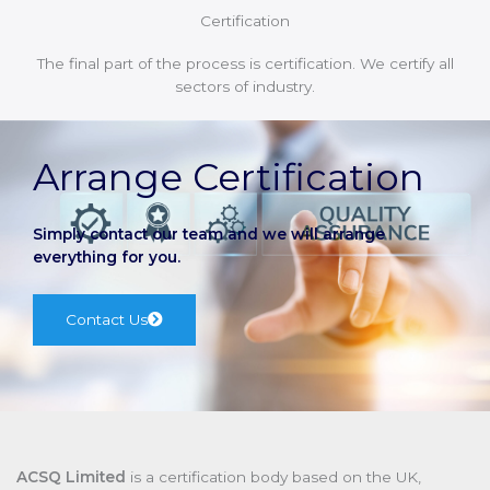
Certification
The final part of the process is certification. We certify all
sectors of industry.
Arrange Certification
Simply contact our team and we will arrange
everything for you.
Contact Us
ACSQ Limited
is a certification body based on the UK,