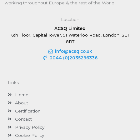
working throughout Europe & the rest of the World.
Location
ACSQ Limited
6th Floor, Capital Tower, 91 Waterloo Road, London. SE1
8RT
info@acsq.co.uk
0044 (0)2035296336
Links
Home
About
Certification
Contact
Privacy Policy
Cookie Policy