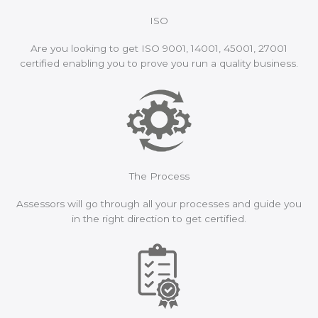
ISO
Are you looking to get ISO 9001, 14001, 45001, 27001
certified enabling you to prove you run a quality business.
The Process
Assessors will go through all your processes and guide you
in the right direction to get certified.