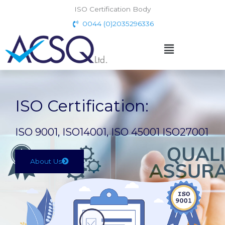
Skip
ISO Certification Body
to
0044 (0)2035296336
content
Menu
ISO Certification:
ISO 9001, ISO14001, ISO 45001 ISO27001
About Us