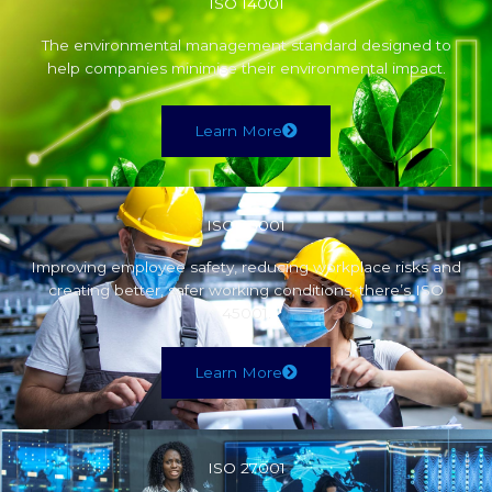
ISO 14001
The environmental management standard designed to
help companies minimise their environmental impact.
Learn More
ISO 45001
Improving employee safety, reducing workplace risks and
creating better, safer working conditions, there’s ISO
45001.
Learn More
ISO 27001