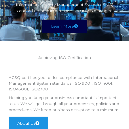
Information Security Management System (ISMS)
standard on how information security is managed.
Learn More
Achieving ISO Certification
ACSQ certifies you for full compliance with International
Management System standards. ISO 9001, ISO14001,
ISO45001, ISO27001
Helping you keep your business compliant is important
to us. We will go through all your processes, policies and
procedures. We keep business disruption to a minimum.
About Us