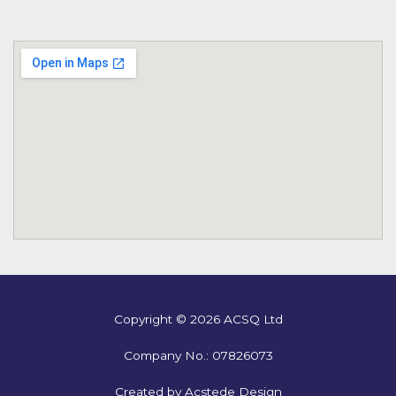
Copyright © 2026 ACSQ Ltd
Company No.: 07826073
Created by Acstede Design