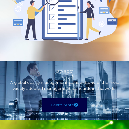
ISO 9001
A global quality management standard, one of the most
widely adopted management standards in the world.
Learn More